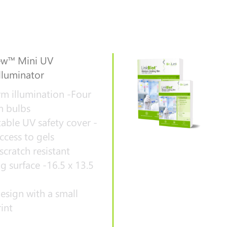
w™ Mini UV
lluminator
m illumination -Four
 bulbs
able UV safety cover -
ccess to gels
scratch resistant
g surface -16.5 x 13.5
esign with a small
int