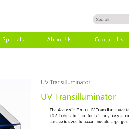
Specials
About Us
Contact Us
inator
UV Transilluminator
UV Transilluminator
The Accuris™ E3000 UV Transilluminator fea
10.5 inches, to fit perfectly in any busy la
surface is sized to accommodate large gels 