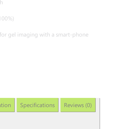
h
 100%)
for gel imaging with a smart-phone
ation
Specifications
Reviews (0)