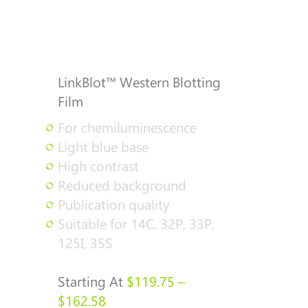
LinkBlot™ Western Blotting
Film
For chemiluminescence
Light blue base
High contrast
Reduced background
Publication quality
Suitable for 14C, 32P, 33P,
125I, 35S
Starting At
$
119.75
–
Price
$
162.58