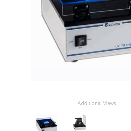
Additional Views