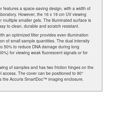
features a space-saving design, with a width of
y laboratory. However, the 16 x 19 cm UV viewing
 multiple smaller gels. The illuminated surface is
asy to clean, durable and scratch resistant.
th an optimized filter provides even illumination
on of small sample quantities. The dual intensity
y to 50% to reduce DNA damage during long
00%) for viewing weak fluorescent signals or for
wing of samples and has two friction hinges on the
gel access. The cover can be positioned to 90°
h as the Accuris SmartDoc™ imaging enclosure.