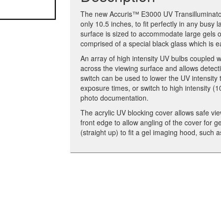
The new Accuris™ E3000 UV Transilluminator 
only 10.5 inches, to fit perfectly in any bus
surface is sized to accommodate large gels or
comprised of a special black glass which is e
An array of high intensity UV bulbs coupled wi
across the viewing surface and allows detecti
switch can be used to lower the UV intensit
exposure times, or switch to high intensity (1
photo documentation.
The acrylic UV blocking cover allows safe vie
front edge to allow angling of the cover for 
(straight up) to fit a gel imaging hood, suc