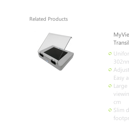
Related Products
MyVie
Transi
Unifor
302nm
Adjust
Easy a
Large 
viewin
cm
Slim d
footpr