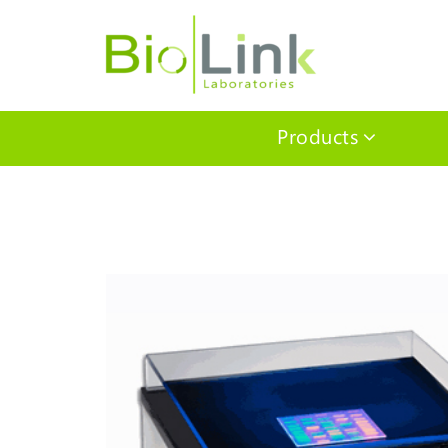
Products
Home
/
Benchtop Equipment
/
Imaging and Illumination
/ UV Transillum