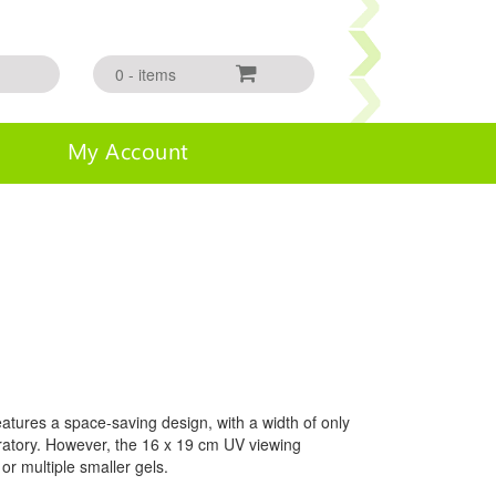
0 - items
My Account
tures a space-saving design, with a width of only
boratory. However, the 16 x 19 cm UV viewing
or multiple smaller gels.