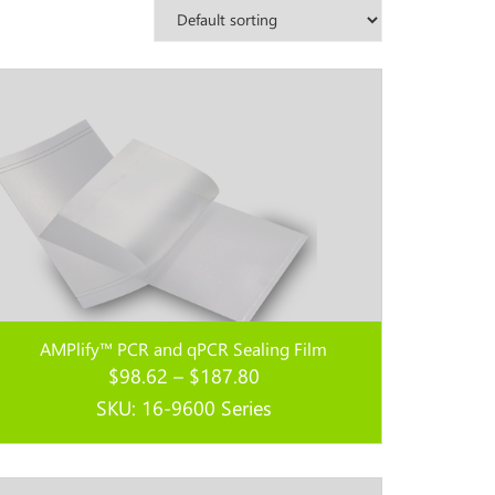
AMPlify™ PCR and qPCR Sealing Film
Price
$
98.62
–
$
187.80
range:
SKU: 16-9600 Series
$98.62
through
Read more...
$187.80