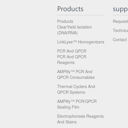
Products
supp
Products
Request
ClearYield Isolation
Technic
(DNA/RNA)
Contact
LinkLyse™ Homogenizers
PCR And QPCR
PCR And QPCR
Reagents
AMPlify™ PCR And
QPCR Consumables
Thermal Cyclers And
QPCR Systems
AMPlify™ PCR/qPCR
Sealing Film
Electrophoresis Reagents
And Stains