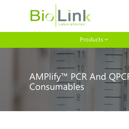
Products
AMPlify™ PCR And QPC
Consumables