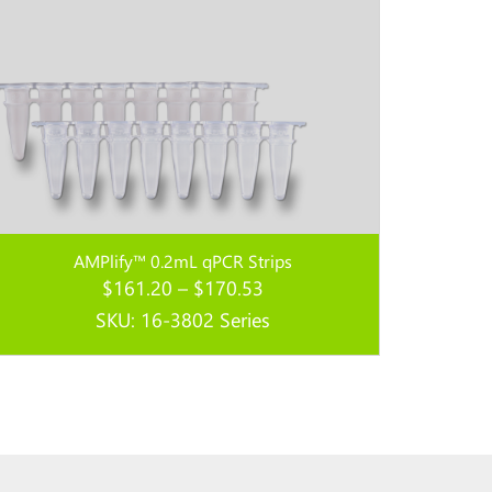
AMPlify™ 0.2mL qPCR Strips
Price
$
161.20
–
$
170.53
range:
SKU: 16-3802 Series
$161.20
through
Read more...
$170.53