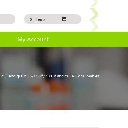
0 - items
My Account
>
PCR and qPCR
> AMPlify™ PCR and qPCR Consumables