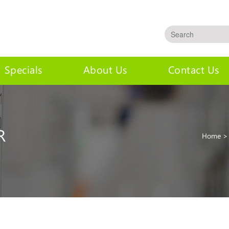
Specials
About Us
Contact Us
R
Home