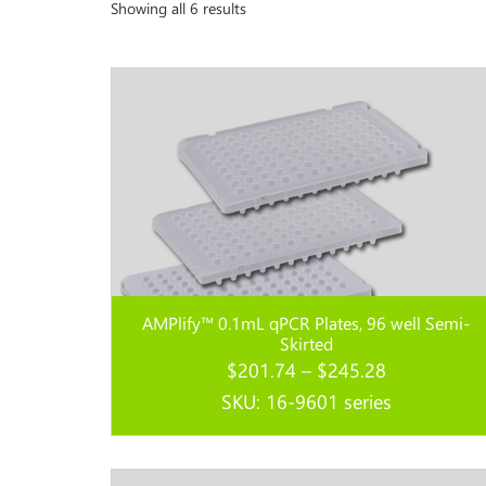
Showing all 6 results
AMPlify™ 0.1mL qPCR Plates, 96 well Semi-
Skirted
Price
$
201.74
–
$
245.28
range:
SKU: 16-9601 series
$201.74
through
Read more...
$245.28