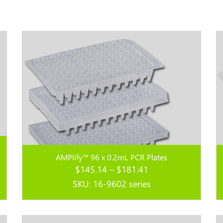
AMPlify™ 96 x 0.2mL PCR Plates
Price
$
145.14
–
$
181.41
range:
SKU: 16-9602 series
$145.14
through
Read more...
$181.41