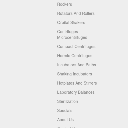
Rockers
Rotators And Rollers
Orbital Shakers
Centrifuges
Microcentrifuges
Compact Centrifuges
Hermle Centrifuges
Incubators And Baths
Shaking Incubators
Hotplates And Stirrers
Laboratory Balances
Sterilization
Specials
About Us