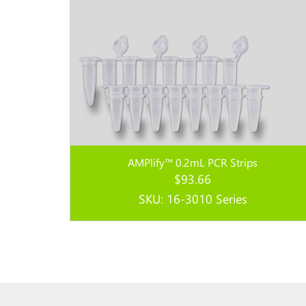
AMPlify™ 0.2mL PCR Strips
$
93.66
SKU: 16-3010 Series
Read more...