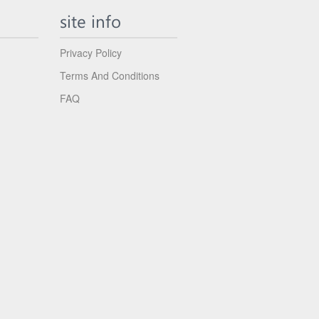
site info
Privacy Policy
Terms And Conditions
FAQ