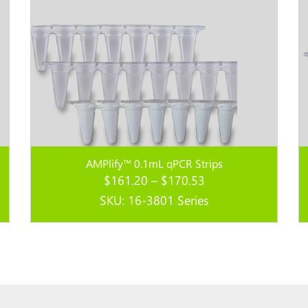
AMPlify™ 0.1mL qPCR Strips
Price
$
161.20
–
$
170.53
range:
SKU: 16-3801 Series
$161.20
through
Read more...
$170.53