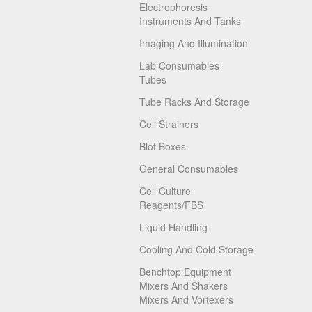
Electrophoresis
Instruments And Tanks
Imaging And Illumination
Lab Consumables
Tubes
Tube Racks And Storage
Cell Strainers
Blot Boxes
General Consumables
Cell Culture
Reagents/FBS
Liquid Handling
Cooling And Cold Storage
Benchtop Equipment
Mixers And Shakers
Mixers And Vortexers