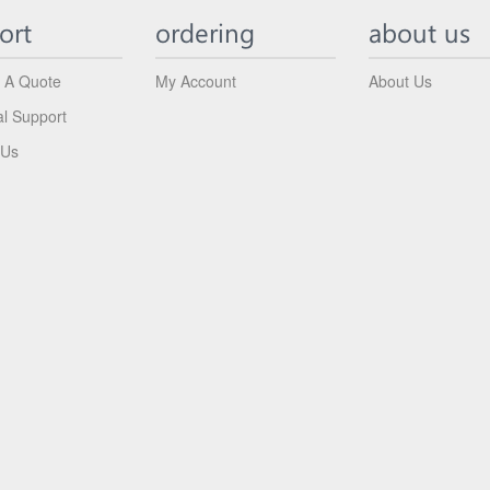
ort
ordering
about us
 A Quote
My Account
About Us
al Support
 Us