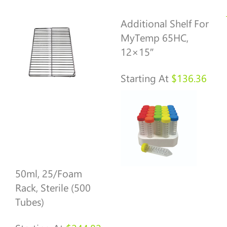
Additional Shelf For
MyTemp 65HC,
12×15″
Starting At
$
136.36
50ml, 25/foam
Rack, Sterile (500
Tubes)