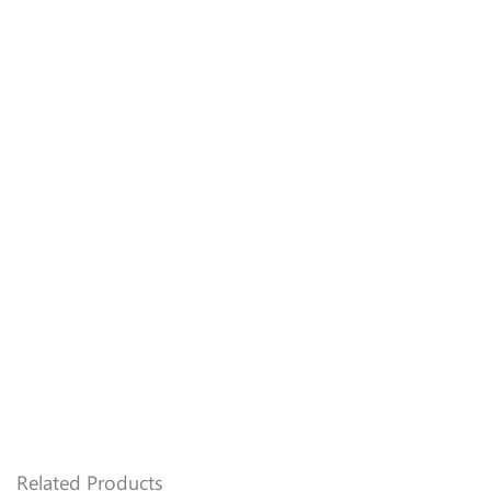
Name
*
Email
*
Related Products