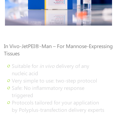
In Vivo-JetPEI®-Man – For Mannose-Expressing
Tissues
Suitable for
in vivo
delivery of any
nucleic acid
Very simple to use: two-step protocol
Safe: No inflammatory response
triggered
Protocols tailored for your application
by Polyplus-transfection delivery experts