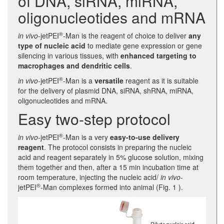
of DNA, siRNA, miRNA,
oligonucleotides and mRNA
®
in vivo
-jetPEI
-Man is the reagent of choice to deliver
any
type of nucleic acid
to mediate gene expression or gene
silencing in various tissues, with
enhanced targeting to
macrophages and dendritic cells
.
®
in vivo
-jetPEI
-Man is a
versatile
reagent as it is suitable
for the delivery of plasmid DNA, siRNA, shRNA, miRNA,
oligonucleotides and mRNA.
Easy two-step protocol
®
in vivo
-jetPEI
-Man is a very
easy-to-use delivery
reagent
. The protocol consists in preparing the nucleic
acid and reagent separately in 5% glucose solution, mixing
them together and then, after a 15 min incubation time at
room temperature, injecting the nucleic acid/
in vivo
-
®
jetPEI
-Man complexes formed into animal (Fig. 1 ).