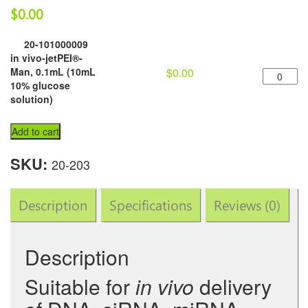
$
0.00
20-101000009
in vivo-jetPEI®-
in
Man, 0.1mL (10mL
$
0.00
vivo-
10% glucose
jetPEI®-
solution)
Man,
0.1mL
Add to cart
(10mL
10%
SKU:
20-203
glucose
solution)
quantity
Description
Specifications
Reviews (0)
Description
Suitable for
in vivo
delivery