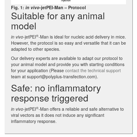
Fig. 1:
in vivo
-jetPEI-Man – Protocol
Suitable for any animal
model
®
in vivo
-jetPEI
-Man is ideal for nucleic acid delivery in mice.
However, the protocol is so easy and versatile that it can be
adapted to other species.
Our delivery experts are available to adapt our protocol to
your animal model and provide you with starting conditions
for your application (Please
contact the technical support
team at support@polyplus-transfection.com).
Safe: no inflammatory
response triggered
®
in vivo
-jetPEI
-Man offers a reliable and safe alternative to
viral vectors as it does not induce any significant
inflammatory response.