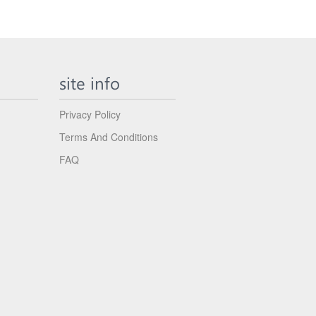
site info
Privacy Policy
Terms And Conditions
FAQ