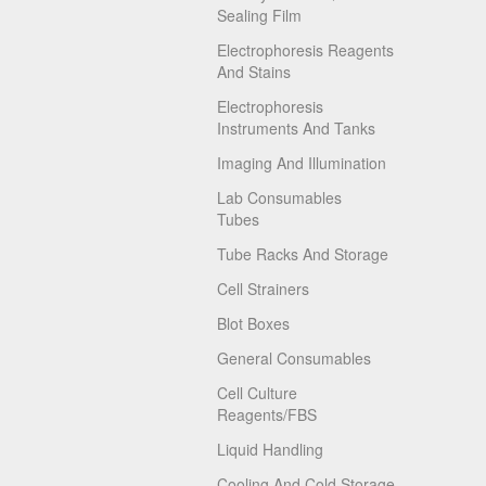
Sealing Film
Electrophoresis Reagents
And Stains
Electrophoresis
Instruments And Tanks
Imaging And Illumination
Lab Consumables
Tubes
Tube Racks And Storage
Cell Strainers
Blot Boxes
General Consumables
Cell Culture
Reagents/FBS
Liquid Handling
Cooling And Cold Storage