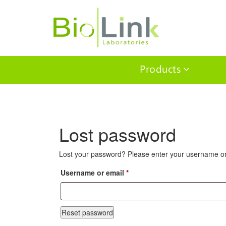
Products
Lost password
Lost your password? Please enter your username or e
Required
Username or email
*
Reset password