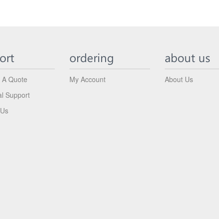
ort
ordering
about us
 A Quote
My Account
About Us
al Support
 Us