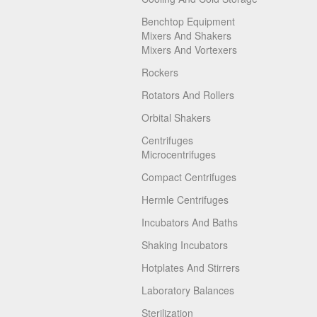
Benchtop Equipment
Mixers And Shakers
Mixers And Vortexers
Rockers
Rotators And Rollers
Orbital Shakers
Centrifuges
Microcentrifuges
Compact Centrifuges
Hermle Centrifuges
Incubators And Baths
Shaking Incubators
Hotplates And Stirrers
Laboratory Balances
Sterilization