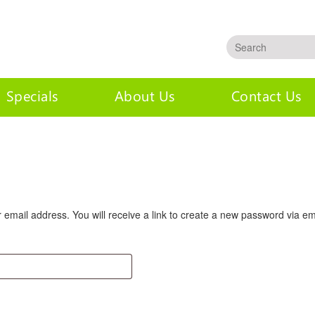
Specials
About Us
Contact Us
mail address. You will receive a link to create a new password via em