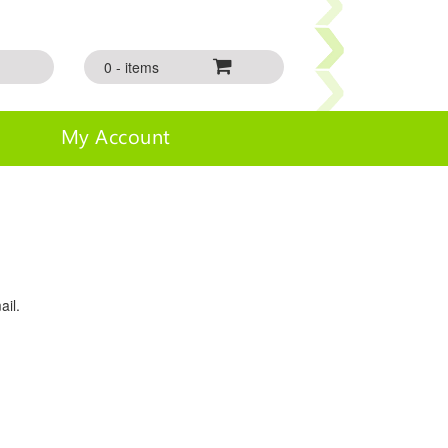
0 - items
My Account
ail.