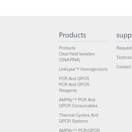
Products
supp
Products
Request
ClearYield Isolation
Technic
(DNA/RNA)
Contact
LinkLyse™ Homogenizers
PCR And QPCR
PCR And QPCR
Reagents
AMPlify™ PCR And
QPCR Consumables
Thermal Cyclers And
QPCR Systems
AMPlify™ PCR/qPCR